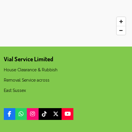
Vial Service Limited
House Clearance & Rubbish
Removal Service across
East Sussex
F
W
I
T
X
Y
a
h
n
i
o
c
a
s
k
u