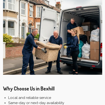
Why Choose Us in Bexhill
Local and reliable service
Same-day or next-day availability