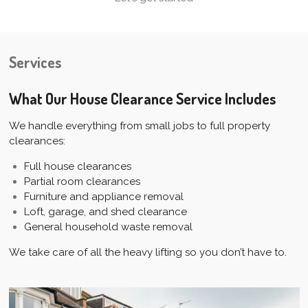
Services
What Our House Clearance Service Includes
We handle everything from small jobs to full property
clearances:
Full house clearances
Partial room clearances
Furniture and appliance removal
Loft, garage, and shed clearance
General household waste removal
We take care of all the heavy lifting so you don’t have to.