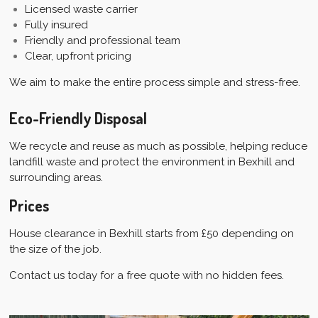
Licensed waste carrier
Fully insured
Friendly and professional team
Clear, upfront pricing
We aim to make the entire process simple and stress-free.
Eco-Friendly Disposal
We recycle and reuse as much as possible, helping reduce
landfill waste and protect the environment in Bexhill and
surrounding areas.
Prices
House clearance in Bexhill starts from £50 depending on
the size of the job.
Contact us today for a free quote with no hidden fees.