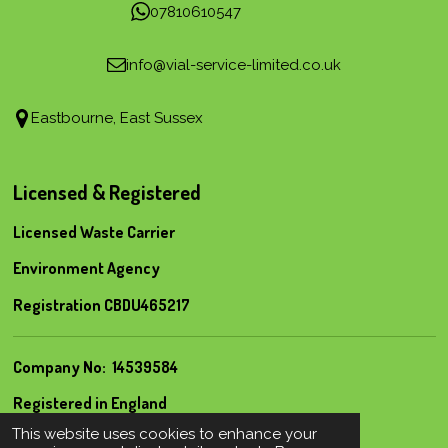
07810610547
info@vial-service-limited.co.uk
Eastbourne, East Sussex
Licensed & Registered
Licensed Waste Carrier
Environment Agency
Registration CBDU465217
Company No: 14539584
Registered in England
© 2022 Vial Service Limited
This website uses cookies to enhance your
Powered by
Webador