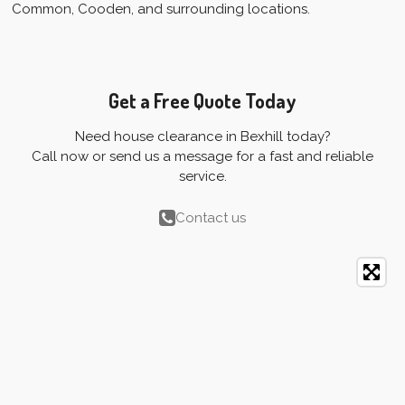
Common, Cooden, and surrounding locations.
Get a Free Quote Today
Need house clearance in Bexhill today?
Call now or send us a message for a fast and reliable
service.
Contact us