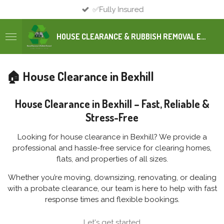
✅Fully Insured
Skip
to
main
HOUSE CLEARANCE & RUBBISH REMOVAL EAST SUSSEX
content
🏠 House Clearance in Bexhill
House Clearance in Bexhill – Fast, Reliable &
Stress-Free
Looking for house clearance in Bexhill? We provide a
professional and hassle-free service for clearing homes,
flats, and properties of all sizes.
Whether you’re moving, downsizing, renovating, or dealing
with a probate clearance, our team is here to help with fast
response times and flexible bookings.
Let's get started