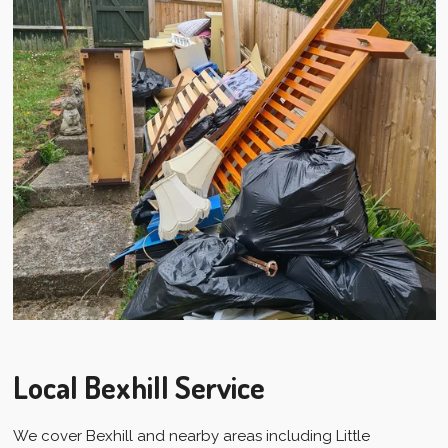
Local Bexhill Service
We cover Bexhill and nearby areas including Little