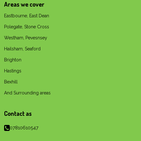
e
t
t
T
T
Areas we cover
b
s
a
o
u
o
A
g
k
b
Eastbourne, East Dean
o
p
r
e
k
p
a
Polegate, Stone Cross
m
Westham, Pevesnsey
Hailsham, Seaford
Brighton
Hastings
Bexhill
And Surrounding areas
Contact as
07810610547